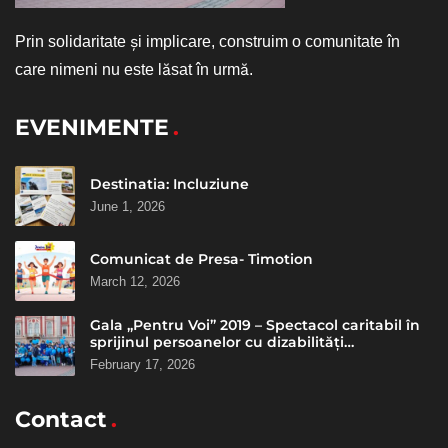
Prin solidaritate și implicare, construim o comunitate în
care nimeni nu este lăsat în urmă.
EVENIMENTE
Destinatia: Incluziune
June 1, 2026
Comunicat de Presa- Timotion
March 12, 2026
Gala „Pentru Voi” 2019 – Spectacol caritabil în
sprijinul persoanelor cu dizabilități
intelectuale
February 17, 2026
Contact