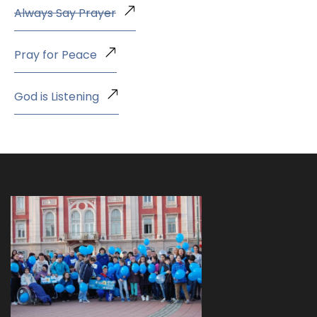
Always Say Prayer
Pray for Peace
God is Listening