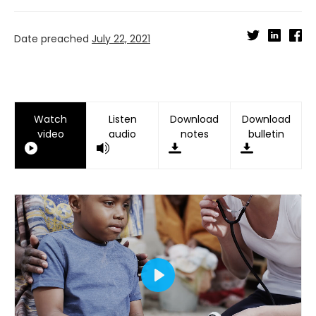
Date preached
July 22, 2021
Watch
Listen
Download
Download
video
audio
notes
bulletin
Play