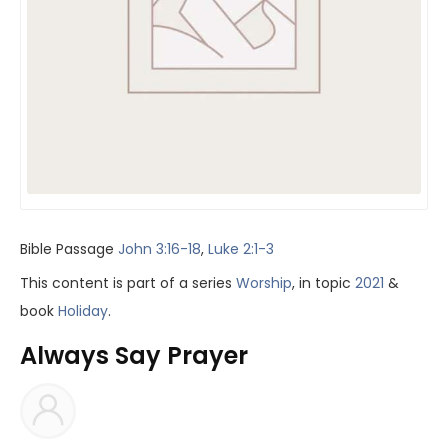
Bible Passage
John 3:16-18
,
Luke 2:1-3
This content is part of a series
Worship
, in topic
2021
&
book
Holiday
.
Always Say Prayer