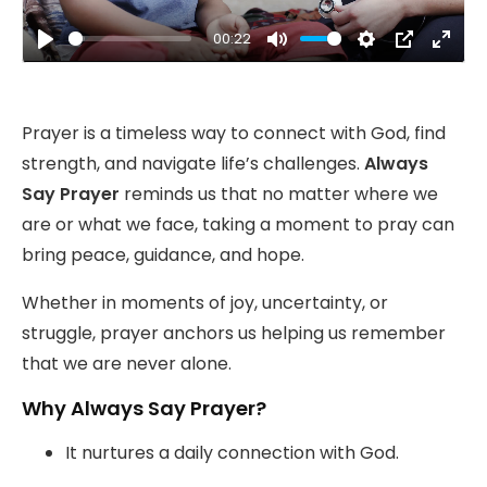
00:22
Play
Mute
Settings
PIP
Ente
fulls
Prayer is a timeless way to connect with God, find
strength, and navigate life’s challenges.
Always
Say Prayer
reminds us that no matter where we
are or what we face, taking a moment to pray can
bring peace, guidance, and hope.
Whether in moments of joy, uncertainty, or
struggle, prayer anchors us helping us remember
that we are never alone.
Why Always Say Prayer?
It nurtures a daily connection with God.