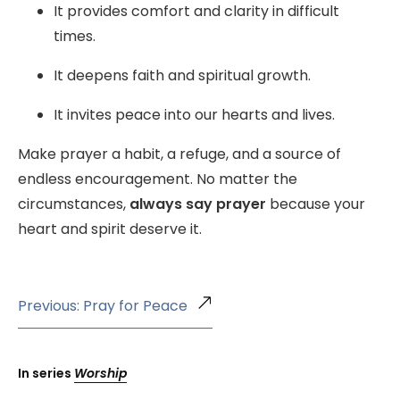
It provides comfort and clarity in difficult
times.
It deepens faith and spiritual growth.
It invites peace into our hearts and lives.
Make prayer a habit, a refuge, and a source of
endless encouragement. No matter the
circumstances,
always say prayer
because your
heart and spirit deserve it.
Previous: Pray for Peace
In series
Worship