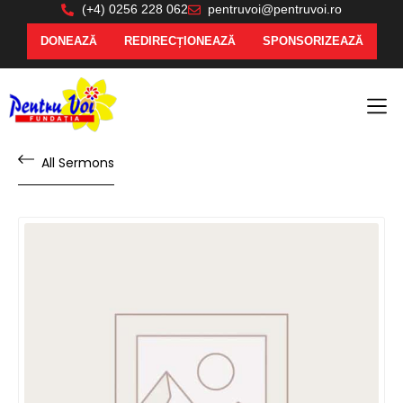
(+4) 0256 228 062
pentruvoi@pentruvoi.ro
DONEAZĂ
REDIRECȚIONEAZĂ
SPONSORIZEAZĂ
All Sermons