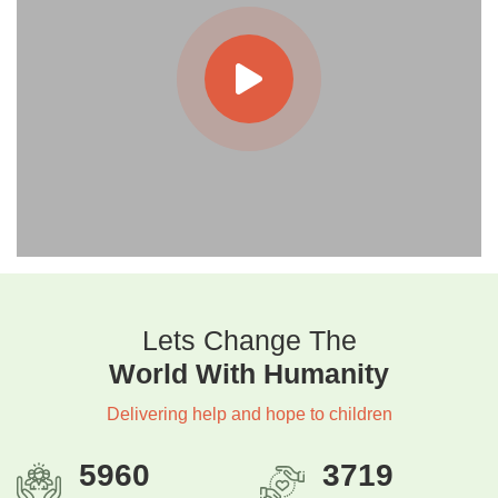
Lets Change The
World With Humanity
Delivering help and hope to children
5960
3719