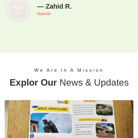
— Zahid R.
Nairobi
We Are In A Mission
Explor Our
News & Updates