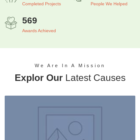
Completed Projects​
People We Helped
569
Awards Achieved
We Are In A Mission
Explor Our
Latest Causes