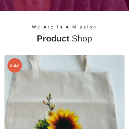
We Are In A Mission
Product
Shop
Sale!