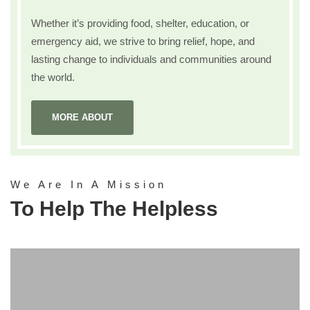
Whether it’s providing food, shelter, education, or
emergency aid, we strive to bring relief, hope, and
lasting change to individuals and communities around
the world.
MORE ABOUT
We Are In A Mission
To Help The Helpless