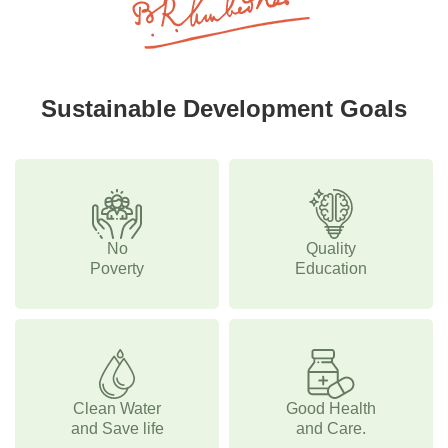
Sustainable Development Goals
No
Quality
Poverty
Education
Clean Water
Good Health
and Save life
and Care.