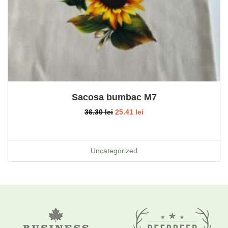
Sacosa bumbac M7
36.30
lei
25.41
lei
Uncategorized