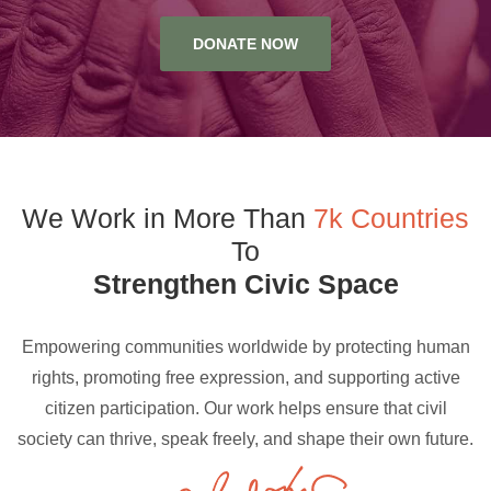
DONATE NOW
We Work in More Than
7k Countries
To
Strengthen Civic Space
Empowering communities worldwide by protecting human
rights, promoting free expression, and supporting active
citizen participation. Our work helps ensure that civil
society can thrive, speak freely, and shape their own future.