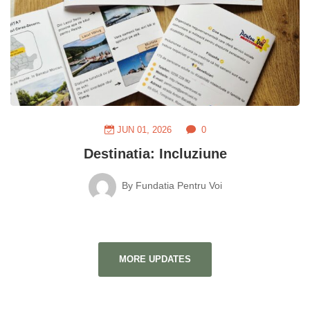
JUN 01, 2026
0
Destinatia: Incluziune
By
Fundatia Pentru Voi
MORE UPDATES