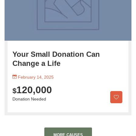
Your Small Donation Can
Change a Life
February 14, 2025
120,000
$
Donation Needed
MORE CAUSES