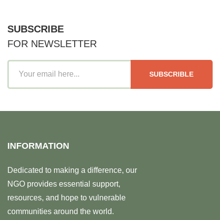
SUBSCRIBE
FOR NEWSLETTER
SUBSCRIBLE
INFORMATION
Dedicated to making a difference, our
NGO provides essential support,
resources, and hope to vulnerable
communities around the world.