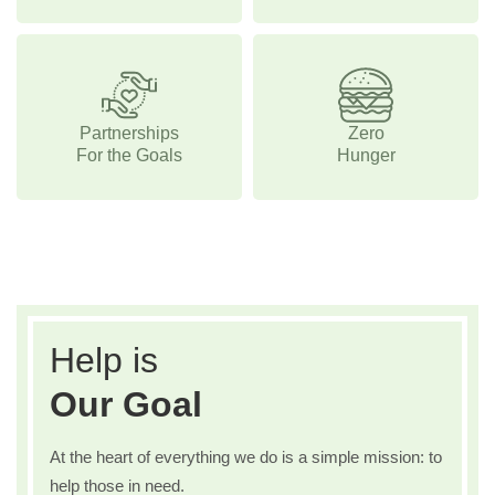
Partnerships
Zero
For the Goals
Hunger
Help is
Our Goal
At the heart of everything we do is a simple mission: to
help those in need.