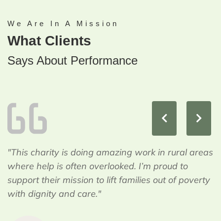
We Are In A Mission
What Clients
Says About Performance
"This charity is doing amazing work in rural areas
where help is often overlooked. I’m proud to
support their mission to lift families out of poverty
with dignity and care."