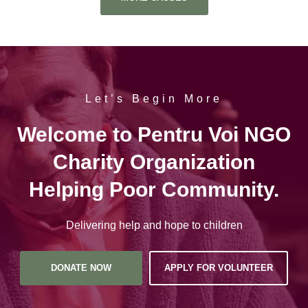
Let’s Begin More
Welcome to Pentru Voi NGO
Charity Organization
Helping Poor Community.
Delivering help and hope to children
DONATE NOW
APPLY FOR VOLUNTEER