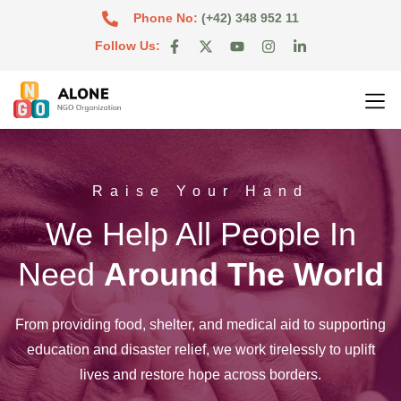
Phone No:
(+42) 348 952 11
Follow Us:
Raise Your Hand
We Help All People In
Need
Around The World
From providing food, shelter, and medical aid to supporting
education and disaster relief, we work tirelessly to uplift
lives and restore hope across borders.