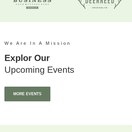
We Are In A Mission
Explor Our
Upcoming Events
MORE EVENTS