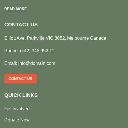
READ MORE
CONTACT US
Elliott Ave, Parkville VIC 3052, Melbourne Canada
Phone:
(+42) 348 952 11
Email:
info@domain.com
CONTACT US
QUICK LINKS
Get Involved
Donate Now