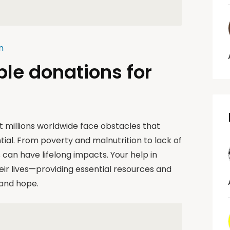
n
ble donations for
et millions worldwide face obstacles that
tial. From poverty and malnutrition to lack of
can have lifelong impacts. Your help in
eir lives—providing essential resources and
 and hope.