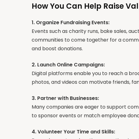
How You Can Help Raise Va
1. Organize Fundraising Events:
Events such as charity runs, bake sales, auct
communities to come together for a common
and boost donations.
2. Launch Online Campaigns:
Digital platforms enable you to reach a bro
photos, and videos can motivate friends, fam
3. Partner with Businesses:
Many companies are eager to support commun
to sponsor events or match employee donati
4. Volunteer Your Time and Skills: