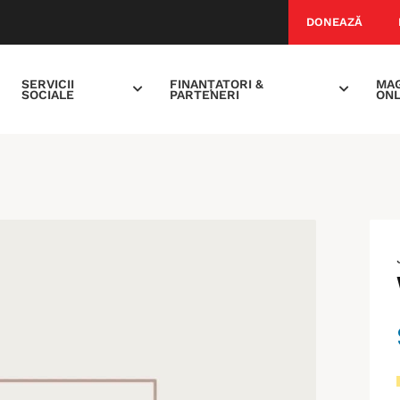
DONEAZĂ
SERVICII
FINANȚATORI &
MAG
SOCIALE
PARTENERI
ONL