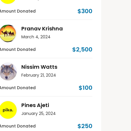
$300
Amount Donated
Pranav Krishna
March 4, 2024
$2,500
Amount Donated
Nissim Watts
February 21, 2024
$100
Amount Donated
Pines Ajeti
January 25, 2024
$250
Amount Donated