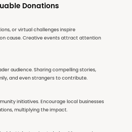
luable Donations
ions, or virtual challenges inspire
 cause. Creative events attract attention
ader audience. Sharing compelling stories,
ily, and even strangers to contribute.
ity initiatives. Encourage local businesses
ons, multiplying the impact.