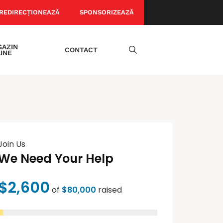
REDIRECȚIONEAZĂ
SPONSORIZEAZĂ
AZIN
CONTACT
INE
Join Us
We Need Your Help
$2,600
of
$80,000
raised