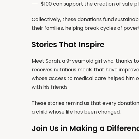
$100 can support the creation of safe p
Collectively, these donations fund sustain
their families, helping break cycles of pove
Stories That Inspire
Meet Sarah, a 9-year-old girl who, thanks t
receives nutritious meals that have improv
whose access to medical care helped him ov
with his friends.
These stories remind us that every donati
a child whose life has been changed.
Join Us in Making a Differen