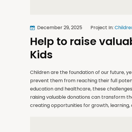
December 29, 2025
Project In:
Childre
Help to raise valua
Kids
Children are the foundation of our future, y
prevent them from reaching their full poten
education and healthcare, these challenges 
raising valuable donations can transform th
creating opportunities for growth, learning,