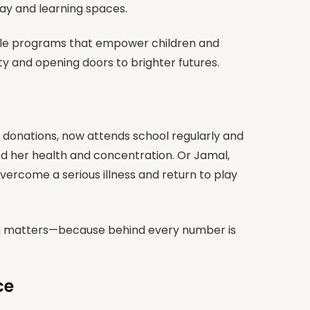
lay and learning spaces.
able programs that empower children and
rty and opening doors to brighter futures.
o donations, now attends school regularly and
ed her health and concentration. Or Jamal,
ercome a serious illness and return to play
on matters—because behind every number is
ce