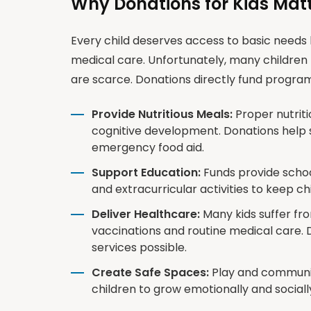
Why Donations for Kids Mat
Every child deserves access to basic needs l
medical care. Unfortunately, many children 
are scarce. Donations directly fund program
Provide Nutritious Meals:
Proper nutritio
cognitive development. Donations help
emergency food aid.
Support Education:
Funds provide school
and extracurricular activities to keep c
Deliver Healthcare:
Many kids suffer fr
vaccinations and routine medical care. 
services possible.
Create Safe Spaces:
Play and communit
children to grow emotionally and social