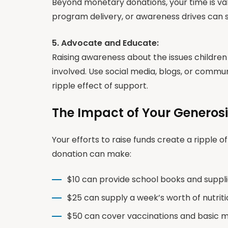
Beyond monetary donations, your time is val
program delivery, or awareness drives can si
5. Advocate and Educate:
Raising awareness about the issues childre
involved. Use social media, blogs, or comm
ripple effect of support.
The Impact of Your Generosi
Your efforts to raise funds create a ripple o
donation can make:
$10 can provide school books and supplies
$25 can supply a week’s worth of nutritio
$50 can cover vaccinations and basic med