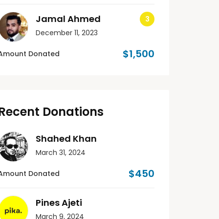
Jamal Ahmed
December 11, 2023
$1,500
Amount Donated
Recent Donations
Shahed Khan
March 31, 2024
$450
Amount Donated
Pines Ajeti
March 9, 2024