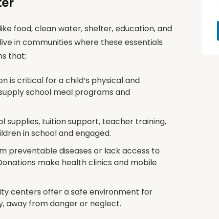
ter
ike food, clean water, shelter, education, and
live in communities where these essentials
s that:
n is critical for a child’s physical and
 supply school meal programs and
 supplies, tuition support, teacher training,
hildren in school and engaged.
om preventable diseases or lack access to
Donations make health clinics and mobile
y centers offer a safe environment for
ly, away from danger or neglect.