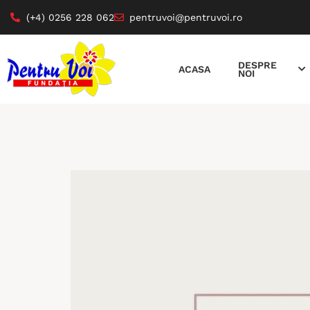
(+4) 0256 228 062
pentruvoi@pentruvoi.ro
DESPRE
ACASA
NOI