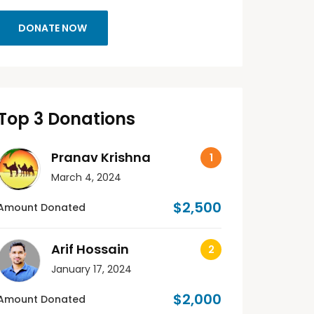
DONATE NOW
Top 3 Donations
Pranav Krishna
March 4, 2024
$2,500
Amount Donated
Arif Hossain
January 17, 2024
$2,000
Amount Donated