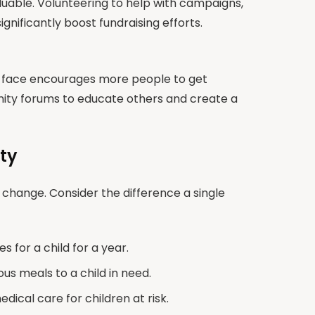
uable. Volunteering to help with campaigns,
gnificantly boost fundraising efforts.
n face encourages more people to get
unity forums to educate others and create a
ty
f change. Consider the difference a single
 for a child for a year.
us meals to a child in need.
ical care for children at risk.