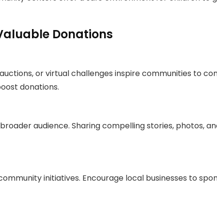
Valuable Donations
, auctions, or virtual challenges inspire communities to
boost donations.
 broader audience. Sharing compelling stories, photos, and
ommunity initiatives. Encourage local businesses to sp