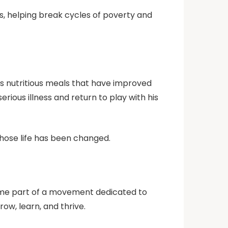
s, helping break cycles of poverty and
es nutritious meals that have improved
ous illness and return to play with his
hose life has been changed.
ecome part of a movement dedicated to
ow, learn, and thrive.