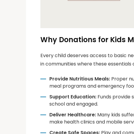
Why Donations for Kids M
Every child deserves access to basic nee
in communities where these essentials 
Provide Nutritious Meals:
Proper nut
meal programs and emergency food
Support Education:
Funds provide sc
school and engaged.
Deliver Healthcare:
Many kids suffe
make health clinics and mobile servi
Create Safe Spaces:
Play and commu