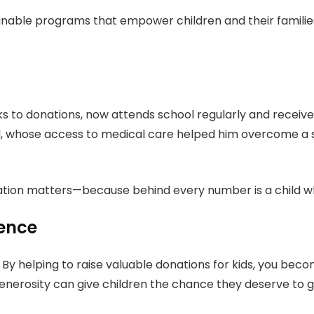
ainable programs that empower children and their familie
ks to donations, now attends school regularly and receiv
 whose access to medical care helped him overcome a seri
ation matters—because behind every number is a child w
rence
 By helping to raise valuable donations for kids, you b
generosity can give children the chance they deserve to gr