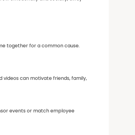
 come together for a common cause.
 videos can motivate friends, family,
onsor events or match employee