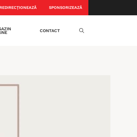
REDIRECȚIONEAZĂ
SPONSORIZEAZĂ
AZIN
CONTACT
INE