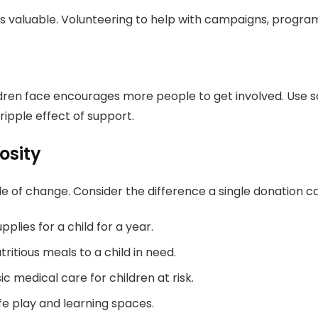
s valuable. Volunteering to help with campaigns, program
ldren face encourages more people to get involved. Use s
ipple effect of support.
osity
ple of change. Consider the difference a single donation 
plies for a child for a year.
ritious meals to a child in need.
 medical care for children at risk.
fe play and learning spaces.