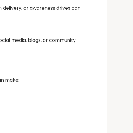
 delivery, or awareness drives can
ocial media, blogs, or community
can make: