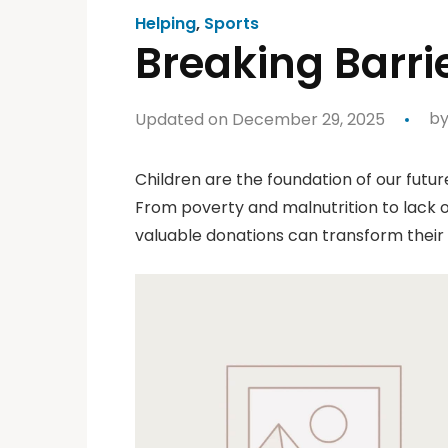
Helping
,
Sports
Breaking Barr
Updated on December 29, 2025
b
Children are the foundation of our futur
From poverty and malnutrition to lack o
valuable donations can transform their 