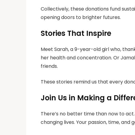
Collectively, these donations fund sust
opening doors to brighter futures.
Stories That Inspire
Meet Sarah, a 9-year-old girl who, than
her health and concentration. Or Jamal,
friends.
These stories remind us that every don
Join Us in Making a Diffe
There’s no better time than now to act.
changing lives. Your passion, time, and 