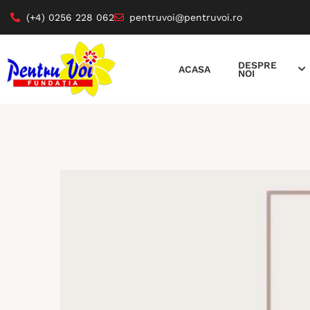
(+4) 0256 228 062
pentruvoi@pentruvoi.ro
DESPRE
ACASA
NOI