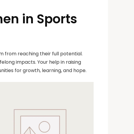
en in Sports
 from reaching their full potential.
elong impacts. Your help in raising
ities for growth, learning, and hope.