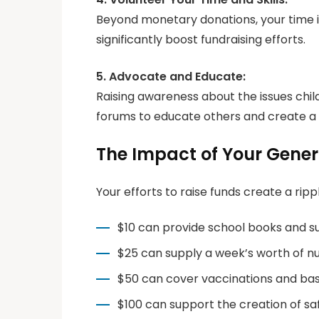
Beyond monetary donations, your time i
significantly boost fundraising efforts.
5. Advocate and Educate:
Raising awareness about the issues chi
forums to educate others and create a r
The Impact of Your Gener
Your efforts to raise funds create a rip
$10 can provide school books and sup
$25 can supply a week’s worth of nut
$50 can cover vaccinations and basic
$100 can support the creation of sa