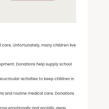
l care. Unfortunately, many children live
velopment. Donations help supply school
curricular activities to keep children in
ns and routine medical care. Donations
row emotionally and socially, away