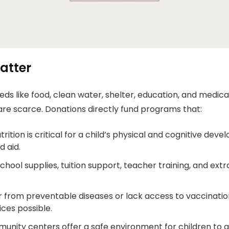
atter
ds like food, clean water, shelter, education, and medica
are scarce. Donations directly fund programs that:
rition is critical for a child’s physical and cognitive de
 aid.
hool supplies, tuition support, teacher training, and extra
r from preventable diseases or lack access to vaccinatio
ces possible.
nity centers offer a safe environment for children to g