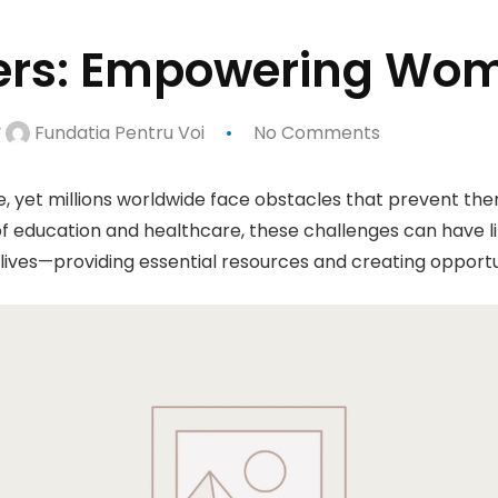
iers: Empowering Wom
y
Fundatia Pentru Voi
No Comments
e, yet millions worldwide face obstacles that prevent them
f education and healthcare, these challenges can have lif
lives—providing essential resources and creating opportun