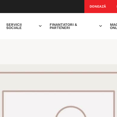
DONEAZĂ
SERVICII
FINANȚATORI &
MAG
SOCIALE
PARTENERI
ONL