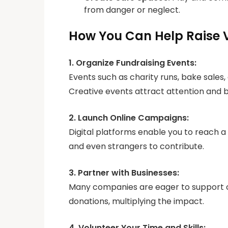
from danger or neglect.
How You Can Help Raise 
1. Organize Fundraising Events:
Events such as charity runs, bake sales
Creative events attract attention and 
2. Launch Online Campaigns:
Digital platforms enable you to reach a
and even strangers to contribute.
3. Partner with Businesses:
Many companies are eager to support c
donations, multiplying the impact.
4. Volunteer Your Time and Skills: