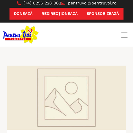
(+4) 0256 228 062
pentruvoi@pentruvoi.ro
DONEAZĂ
REDIRECȚIONEAZĂ
SPONSORIZEAZĂ