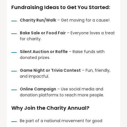
Fundraising Ideas to Get You Started:
Charity Run/Walk
– Get moving for a cause!
Bake Sale or Food Fair
– Everyone loves a treat
for charity.
Silent Auction or Raffle
– Raise funds with
donated prizes.
Game Night or Trivia Contest
– Fun, friendly,
and impactful.
Online Campaign
– Use social media and
donation platforms to reach more people.
Why Join the Charity Annual?
Be part of a national movement for good