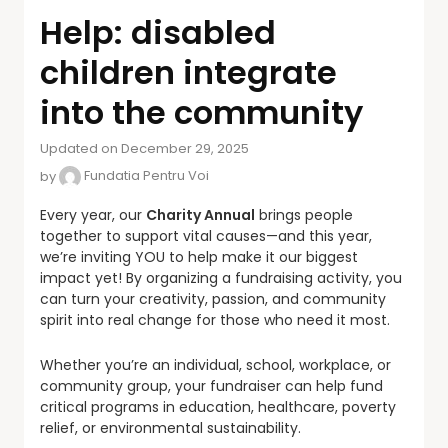
Help: disabled
children integrate
into the community
Updated on December 29, 2025
by
Fundatia Pentru Voi
Every year, our
Charity Annual
brings people
together to support vital causes—and this year,
we’re inviting YOU to help make it our biggest
impact yet! By organizing a fundraising activity, you
can turn your creativity, passion, and community
spirit into real change for those who need it most.
Whether you’re an individual, school, workplace, or
community group, your fundraiser can help fund
critical programs in education, healthcare, poverty
relief, or environmental sustainability.