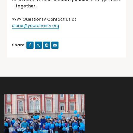
—
together
.
???? Questions? Contact us at
alone@yourcharity.org
Share: