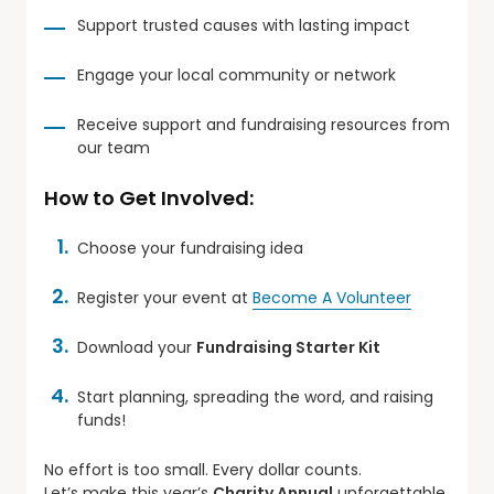
Support trusted causes with lasting impact
Engage your local community or network
Receive support and fundraising resources from
our team
How to Get Involved:
Choose your fundraising idea
Register your event at
Become A Volunteer
Download your
Fundraising Starter Kit
Start planning, spreading the word, and raising
funds!
No effort is too small. Every dollar counts.
Let’s make this year’s
Charity Annual
unforgettable