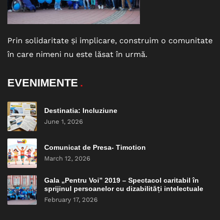
Prin solidaritate și implicare, construim o comunitate
în care nimeni nu este lăsat în urmă.
EVENIMENTE
Destinatia: Incluziune
June 1, 2026
Comunicat de Presa- Timotion
March 12, 2026
Gala „Pentru Voi” 2019 – Spectacol caritabil în
sprijinul persoanelor cu dizabilități intelectuale
February 17, 2026