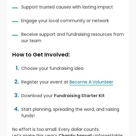
Support trusted causes with lasting impact
Engage your local community or network
Receive support and fundraising resources from
our team
How to Get Involved:
Choose your fundraising idea
Register your event at
Become A Volunteer
Download your
Fundraising Starter Kit
Start planning, spreading the word, and raising
funds!
No effort is too small. Every dollar counts.
Let’s make this year’s
Charity Annual
unforgettable