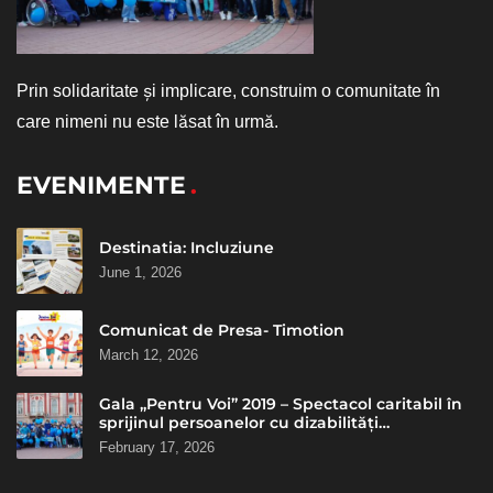
Prin solidaritate și implicare, construim o comunitate în
care nimeni nu este lăsat în urmă.
EVENIMENTE
Destinatia: Incluziune
June 1, 2026
Comunicat de Presa- Timotion
March 12, 2026
Gala „Pentru Voi” 2019 – Spectacol caritabil în
sprijinul persoanelor cu dizabilități
intelectuale
February 17, 2026