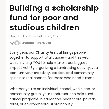
Building a scholarship
fund for poor and
studious children
Updated on December 29, 2025
by
Fundatia Pentru Voi
Every year, our
Charity Annual
brings people
together to support vital causes—and this year,
we’re inviting YOU to help make it our biggest
impact yet! By organizing a fundraising activity, you
can turn your creativity, passion, and community
spirit into real change for those who need it most.
Whether you’re an individual, school, workplace, or
community group, your fundraiser can help fund
critical programs in education, healthcare, poverty
relief, or environmental sustainability.