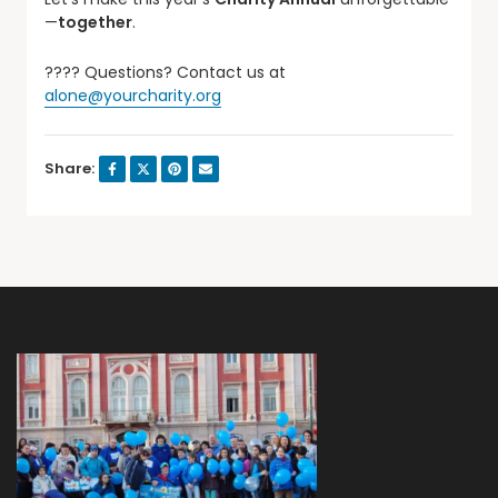
—
together
.
???? Questions? Contact us at
alone@yourcharity.org
Share: