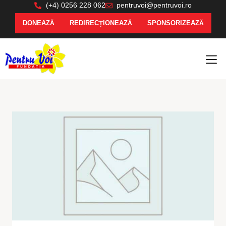
(+4) 0256 228 062
pentruvoi@pentruvoi.ro
DONEAZĂ
REDIRECȚIONEAZĂ
SPONSORIZEAZĂ