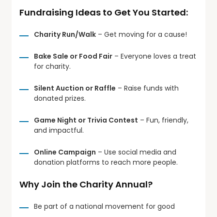
Fundraising Ideas to Get You Started:
Charity Run/Walk
– Get moving for a cause!
Bake Sale or Food Fair
– Everyone loves a treat
for charity.
Silent Auction or Raffle
– Raise funds with
donated prizes.
Game Night or Trivia Contest
– Fun, friendly,
and impactful.
Online Campaign
– Use social media and
donation platforms to reach more people.
Why Join the Charity Annual?
Be part of a national movement for good