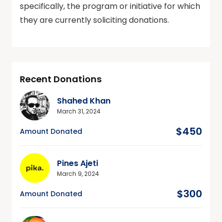
specifically, the program or initiative for which
they are currently soliciting donations.
Recent Donations
Shahed Khan
March 31, 2024
$450
Amount Donated
Pines Ajeti
March 9, 2024
$300
Amount Donated