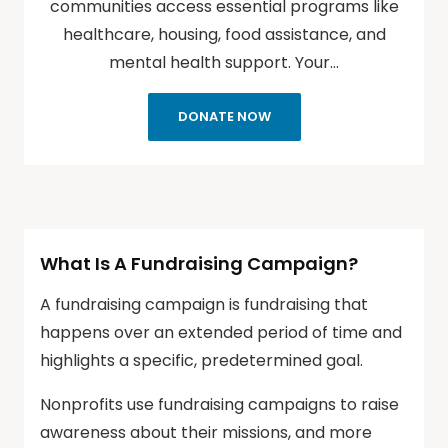
communities access essential programs like
healthcare, housing, food assistance, and
mental health support. Your…
DONATE NOW
What Is A Fundraising Campaign?
A fundraising campaign is fundraising that
happens over an extended period of time and
highlights a specific, predetermined goal.
Nonprofits use fundraising campaigns to raise
awareness about their missions, and more