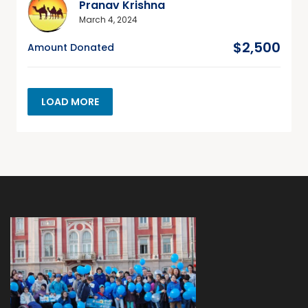
Pranav Krishna
March 4, 2024
$2,500
Amount Donated
LOAD MORE