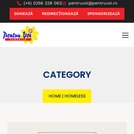
(+4) 0256 228 062
pentruvoi@pentruvoi.ro
DONEAZĂ
REDIRECȚIONEAZĂ
SPONSORIZEAZĂ
CATEGORY
HOME
|
HOMELESS