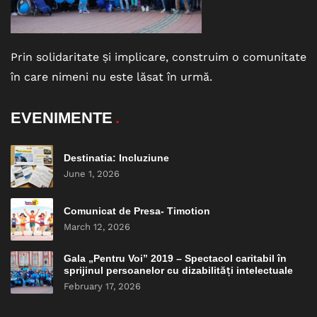
Prin solidaritate și implicare, construim o comunitate
în care nimeni nu este lăsat în urmă.
EVENIMENTE
Destinatia: Incluziune
June 1, 2026
Comunicat de Presa- Timotion
March 12, 2026
Gala „Pentru Voi” 2019 – Spectacol caritabil în
sprijinul persoanelor cu dizabilități intelectuale
February 17, 2026