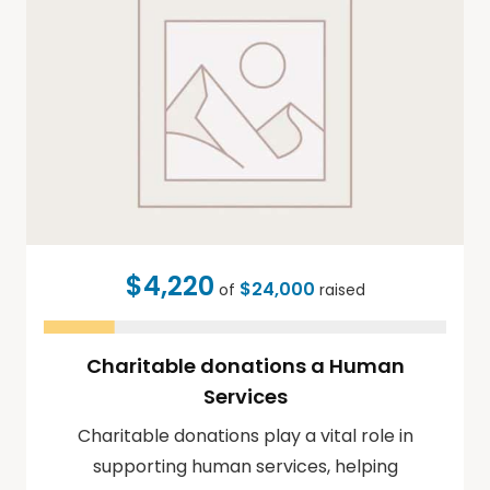
$4,220
$24,000
of
raised
Charitable donations a Human
Services
Charitable donations play a vital role in
supporting human services, helping