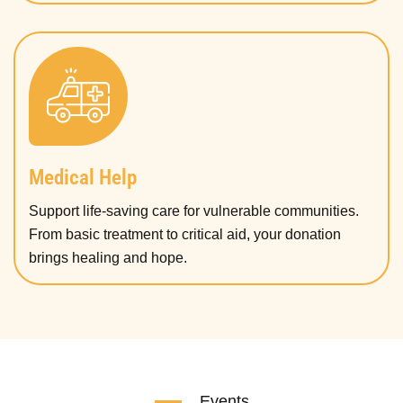
Medical Help
Support life-saving care for vulnerable communities.
From basic treatment to critical aid, your donation
brings healing and hope.
Events