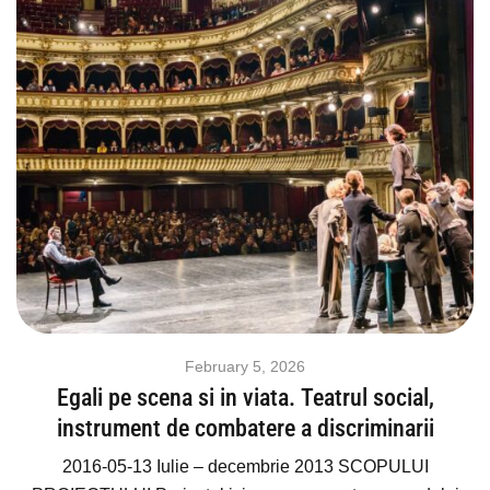
February 5, 2026
Egali pe scena si in viata. Teatrul social,
instrument de combatere a discriminarii
2016-05-13 Iulie – decembrie 2013 SCOPULUI