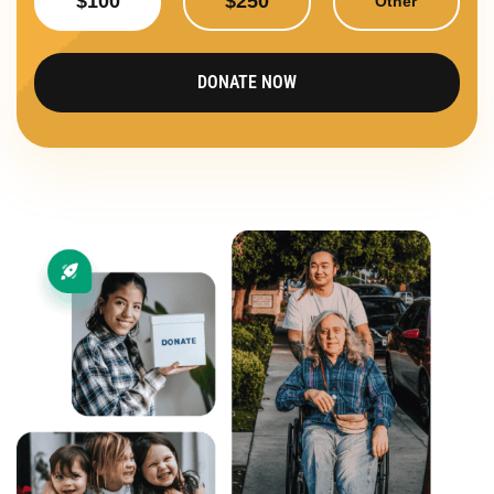
$100
$250
Other
DONATE NOW