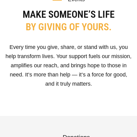
MAKE SOMEONE’S LIFE
BY GIVING OF YOURS.
Every time you give, share, or stand with us, you
help transform lives. Your support fuels our mission,
amplifies our reach, and brings hope to those in
need. It’s more than help — it’s a force for good,
and it truly matters.