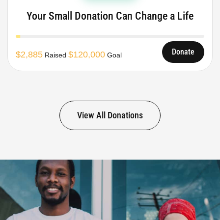
Your Small Donation Can Change a Life
Donate
$2,885
$120,000
Raised
Goal
View All Donations