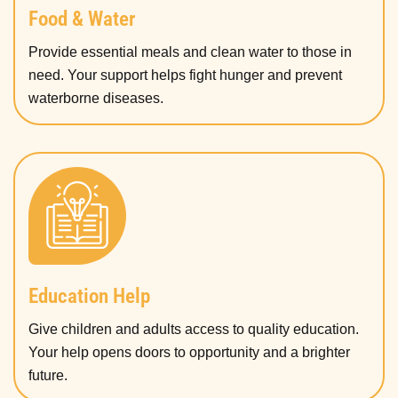
Food & Water
Provide essential meals and clean water to those in
need. Your support helps fight hunger and prevent
waterborne diseases.
Education Help
Give children and adults access to quality education.
Your help opens doors to opportunity and a brighter
future.