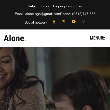
Helping today
Helping tommorow
Email: alone.ngo@gmail.com
Phone: (0312)747-858
Social network
MENU