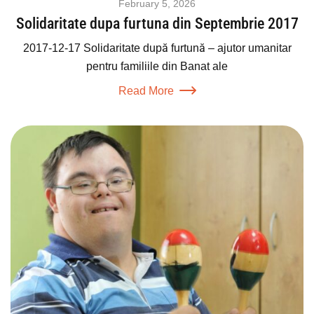
February 5, 2026
Solidaritate dupa furtuna din Septembrie 2017
2017-12-17 Solidaritate după furtună – ajutor umanitar
pentru familiile din Banat ale
Read More