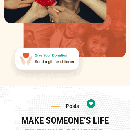
Posts
MAKE SOMEONE’S LIFE