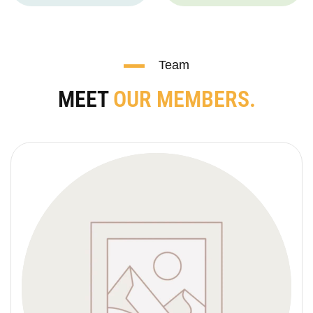
Team
MEET
OUR MEMBERS.