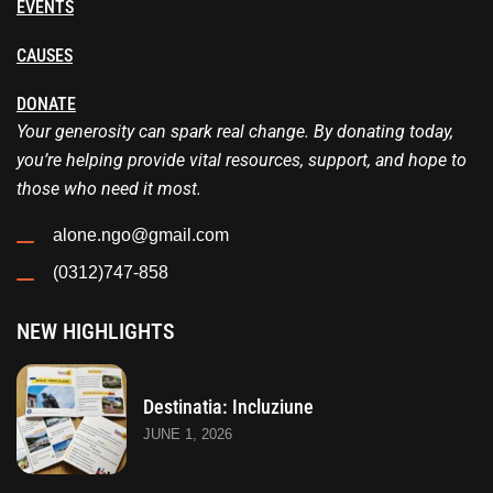
EVENTS
CAUSES
DONATE
Your generosity can spark real change. By donating today,
you’re helping provide vital resources, support, and hope to
those who need it most.
alone.ngo@gmail.com
(0312)747-858
NEW HIGHLIGHTS
Destinatia: Incluziune
JUNE 1, 2026