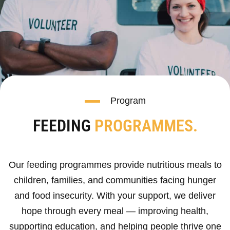
Program
FEEDING
PROGRAMMES.
Our feeding programmes provide nutritious meals to
children, families, and communities facing hunger
and food insecurity. With your support, we deliver
hope through every meal — improving health,
supporting education, and helping people thrive one