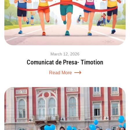
March 12, 2026
Comunicat de Presa- Timotion
Read More