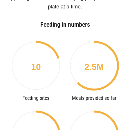
plate at a time.
Feeding in numbers
10
2.5M
Feeding sites
Meals provided so far