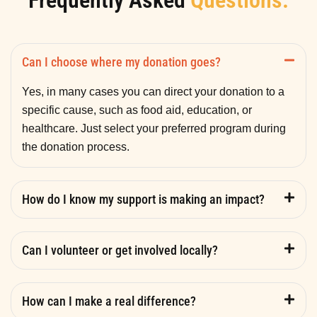
Frequently Asked
Questions.
Can I choose where my donation goes?
Yes, in many cases you can direct your donation to a
specific cause, such as food aid, education, or
healthcare. Just select your preferred program during
the donation process.
How do I know my support is making an impact?
Can I volunteer or get involved locally?
How can I make a real difference?