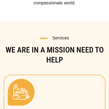
compassionate world.
Services
WE ARE IN A MISSION NEED TO
HELP