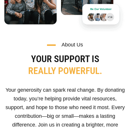
About Us
YOUR SUPPORT IS
REALLY POWERFUL.
Your generosity can spark real change. By donating
today, you’re helping provide vital resources,
support, and hope to those who need it most. Every
contribution—big or small—makes a lasting
difference. Join us in creating a brighter, more