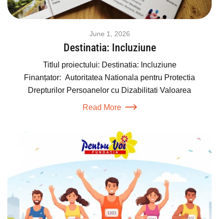
June 1, 2026
Destinatia: Incluziune
Titlul proiectului: Destinatia: Incluziune
Finanțator: Autoritatea Nationala pentru Protectia
Drepturilor Persoanelor cu Dizabilitati Valoarea
Read More