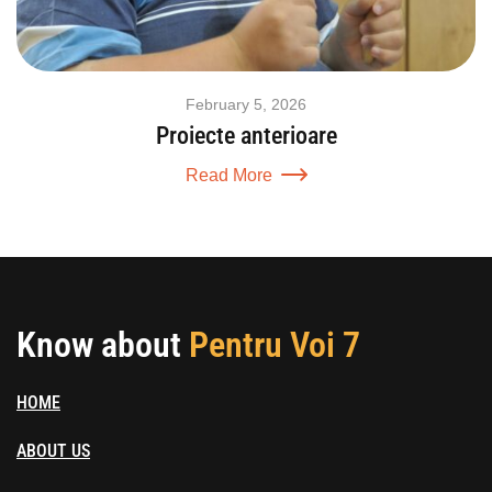
February 5, 2026
Proiecte anterioare
Read More
Know about
Pentru Voi 7
HOME
ABOUT US