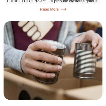
PROIECTULUI Proiectul isi propune cresterea gradului
Read More