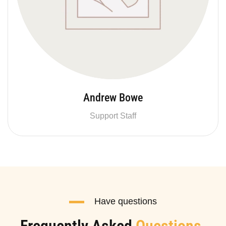
Andrew Bowe
Support Staff
Have questions