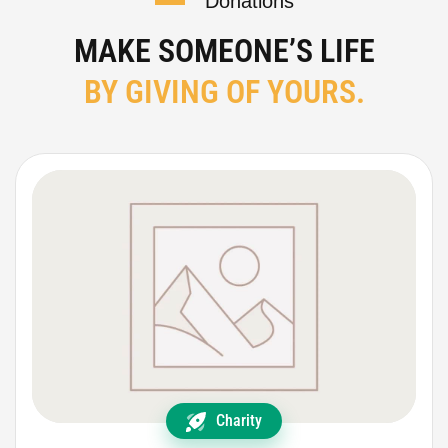
Donations
MAKE SOMEONE’S LIFE
BY GIVING OF YOURS.
Charity