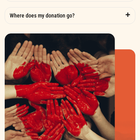
Where does my donation go?