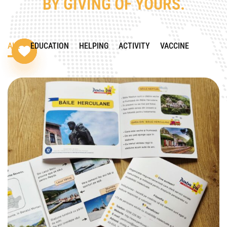
BY GIVING OF YOURS.
ALL
EDUCATION
HELPING
ACTIVITY
VACCINE