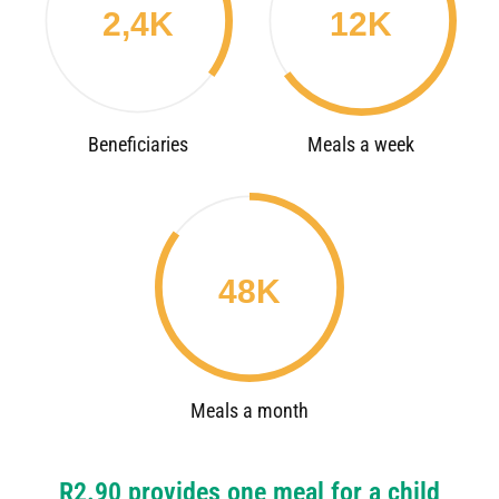
2,4K
12K
Beneficiaries
Meals a week
48K
Meals a month
R2.90 provides one meal for a child