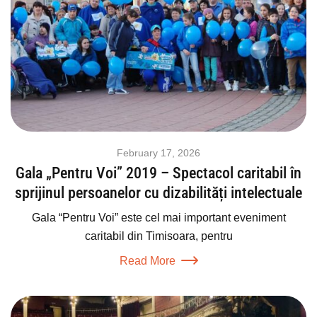
February 17, 2026
Gala „Pentru Voi” 2019 – Spectacol caritabil în
sprijinul persoanelor cu dizabilități intelectuale
Gala “Pentru Voi” este cel mai important eveniment
caritabil din Timisoara, pentru
Read More